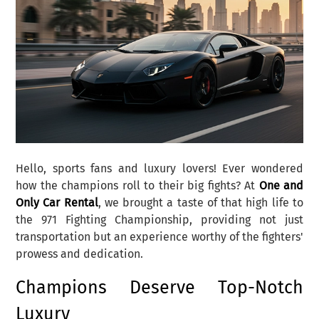
Hello, sports fans and luxury lovers! Ever wondered
how the champions roll to their big fights? At
One and
Only Car Rental
, we brought a taste of that high life to
the 971 Fighting Championship, providing not just
transportation but an experience worthy of the fighters'
prowess and dedication.
Champions Deserve Top-Notch
Luxury