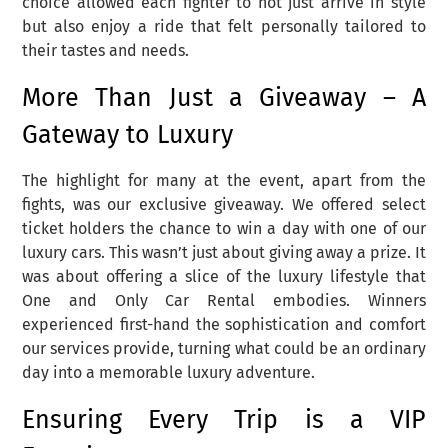
choice allowed each fighter to not just arrive in style
but also enjoy a ride that felt personally tailored to
their tastes and needs.
More Than Just a Giveaway – A
Gateway to Luxury
The highlight for many at the event, apart from the
fights, was our exclusive giveaway. We offered select
ticket holders the chance to win a day with one of our
luxury cars. This wasn’t just about giving away a prize. It
was about offering a slice of the luxury lifestyle that
One and Only Car Rental embodies. Winners
experienced first-hand the sophistication and comfort
our services provide, turning what could be an ordinary
day into a memorable luxury adventure.
Ensuring Every Trip is a VIP