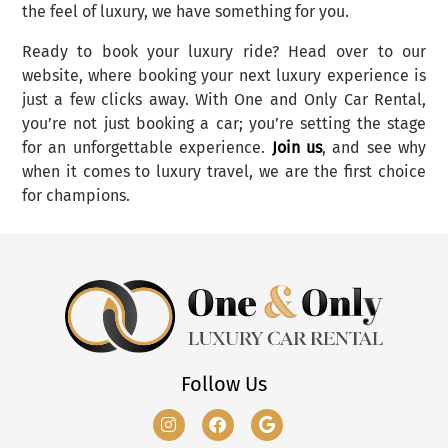
the feel of luxury, we have something for you.
Ready to book your luxury ride? Head over to our
website, where booking your next luxury experience is
just a few clicks away. With One and Only Car Rental,
you’re not just booking a car; you’re setting the stage
for an unforgettable experience.
Join us
, and see why
when it comes to luxury travel, we are the first choice
for champions.
Follow Us