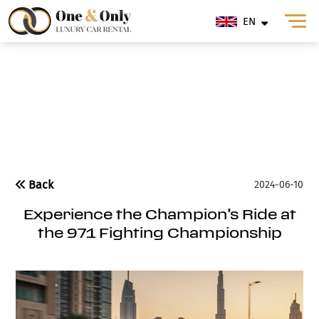
EN
Blog
Back
2024-06-10
Experience the Champion’s Ride at
the 971 Fighting Championship