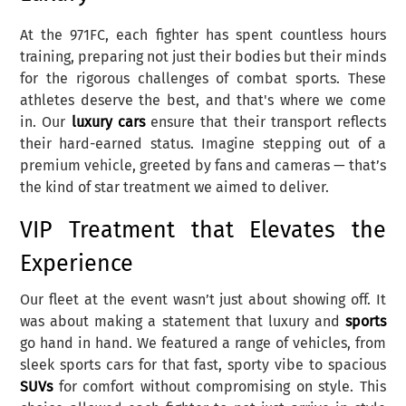
At the 971FC, each fighter has spent countless hours
training, preparing not just their bodies but their minds
for the rigorous challenges of combat sports. These
athletes deserve the best, and that's where we come
in. Our
luxury cars
ensure that their transport reflects
their hard-earned status. Imagine stepping out of a
premium vehicle, greeted by fans and cameras — that’s
the kind of star treatment we aimed to deliver.
VIP Treatment that Elevates the
Experience
Our fleet at the event wasn’t just about showing off. It
was about making a statement that luxury and
sports
go hand in hand. We featured a range of vehicles, from
sleek sports cars for that fast, sporty vibe to spacious
SUVs
for comfort without compromising on style. This