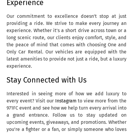
Experience
Our commitment to excellence doesn’t stop at just
providing a ride. We strive to make every journey an
experience. Whether it’s a short drive across town or a
long scenic route, our clients enjoy comfort, style, and
the peace of mind that comes with choosing One and
Only Car Rental. Our vehicles are equipped with the
latest amenities to provide not just a ride, but a luxury
experience.
Stay Connected with Us
Interested in seeing more of how we add luxury to
every event? Visit our
Instagram
to view more from the
971FC event and see how we help turn every arrival into
a grand entrance. Follow us to stay updated on
upcoming events, giveaways, and promotions. Whether
you’re a fighter or a fan, or simply someone who loves