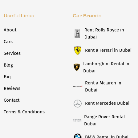
Useful Links
Car Brands
About
Rent Rolls Royce in
Dubai
Cars
Rent a Ferrari in Dubai
Services
Lamborghini Rental in
Blog
Dubai
Faq
Rent a Mclaren in
Reviews
Dubai
Contact
Rent Mercedes Dubai
Terms & Conditions
Range Rover Rental
Dubai
BMW Rental in Dubai