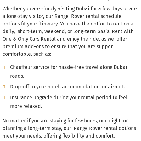
Whether you are simply visiting Dubai for a few days or are
a long-stay visitor, our Range Rover rental schedule
options fit your itinerary. You have the option to rent on a
daily, short-term, weekend, or long-term basis. Rent with
One & Only Cars Rental and enjoy the ride, as we offer
premium add-ons to ensure that you are supper
comfortable, such as:
Chauffeur service for hassle-free travel along Dubai
roads.
Drop-off to your hotel, accommodation, or airport.
Insurance upgrade during your rental period to feel
more relaxed.
No matter if you are staying for few hours, one night, or
planning a long-term stay, our Range Rover rental options
meet your needs, offering flexibility and comfort.