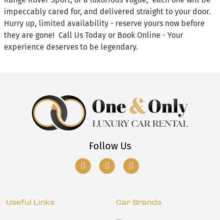
impeccably cared for, and delivered straight to your door.
Hurry up, limited availability - reserve yours now before
they are gone! Call Us Today or Book Online - Your
experience deserves to be legendary.
Follow Us
Useful Links
Car Brands