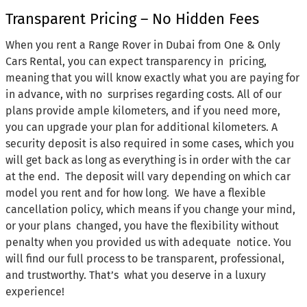
Transparent Pricing – No Hidden Fees
When you rent a Range Rover in Dubai from One & Only
Cars Rental, you can expect transparency in pricing,
meaning that you will know exactly what you are paying for
in advance, with no surprises regarding costs. All of our
plans provide ample kilometers, and if you need more,
you can upgrade your plan for additional kilometers. A
security deposit is also required in some cases, which you
will get back as long as everything is in order with the car
at the end. The deposit will vary depending on which car
model you rent and for how long. We have a flexible
cancellation policy, which means if you change your mind,
or your plans changed, you have the flexibility without
penalty when you provided us with adequate notice. You
will find our full process to be transparent, professional,
and trustworthy. That’s what you deserve in a luxury
experience!