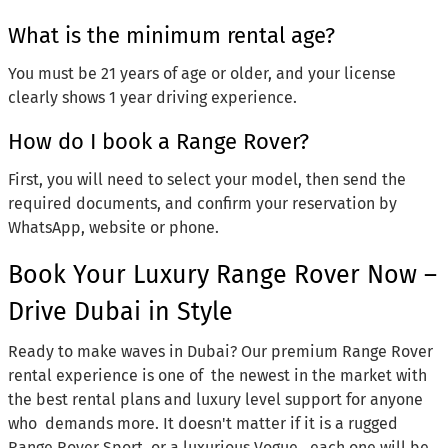
What is the minimum rental age?
You must be 21 years of age or older, and your license
clearly shows 1 year driving experience.
How do I book a Range Rover?
First, you will need to select your model, then send the
required documents, and confirm your reservation by
WhatsApp, website or phone.
Book Your Luxury Range Rover Now –
Drive Dubai in Style
Ready to make waves in Dubai? Our premium Range Rover
rental experience is one of the newest in the market with
the best rental plans and luxury level support for anyone
who demands more. It doesn't matter if it is a rugged
Range Rover Sport, or a luxurious Vogue, each one will be