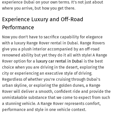
experience Dubai on your own terms. It's not just about
where you arrive, but how you get there.
Experience Luxury and Off-Road
Performance
Now you don’t have to sacrifice capability for elegance
with a luxury Range Rover rental in Dubai. Range Rovers
give you a plush interior accompanied by an off-road
renowned ability but yet they do it all with style! A Range
Rover option for a
luxury car rental in Dubai
is the best
choice when you are driving in the desert, exploring the
city or experiencing an executive style of driving.
Regardless of whether you're cruising through Dubai's
urban skyline, or exploring the golden dunes, a Range
Rover will deliver a smooth, confident ride and provide the
unmistakable substance that we come to expect from such
a stunning vehicle. A Range Rover represents comfort,
performance and style in one vehicle context.