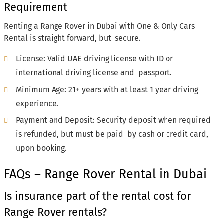
Requirement
Renting a Range Rover in Dubai with One & Only Cars
Rental is straight forward, but secure.
License: Valid UAE driving license with ID or
international driving license and passport.
Minimum Age: 21+ years with at least 1 year driving
experience.
Payment and Deposit: Security deposit when required
is refunded, but must be paid by cash or credit card,
upon booking.
FAQs – Range Rover Rental in Dubai
Is insurance part of the rental cost for
Range Rover rentals?