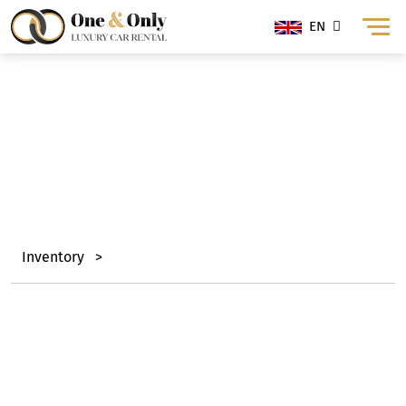
EN
Range Rover Rental
Dubai
Inventory
>