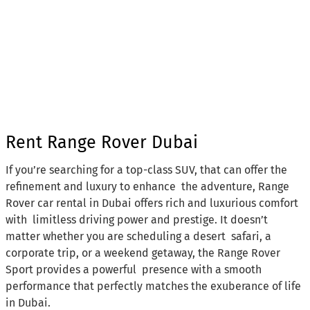
Rent Range Rover Dubai
If you’re searching for a top-class SUV, that can offer the
refinement and luxury to enhance the adventure, Range
Rover car rental in Dubai offers rich and luxurious comfort
with limitless driving power and prestige. It doesn’t
matter whether you are scheduling a desert safari, a
corporate trip, or a weekend getaway, the Range Rover
Sport provides a powerful presence with a smooth
performance that perfectly matches the exuberance of life
in Dubai.