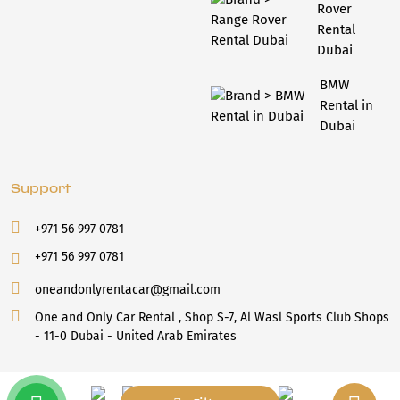
Rover
Rental
Dubai
BMW
Rental in
Dubai
Support
+971 56 997 0781
+971 56 997 0781
oneandonlyrentacar@gmail.com
One and Only Car Rental , Shop S-7, Al Wasl Sports Club Shops
- 11-0 Dubai - United Arab Emirates