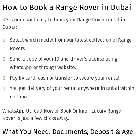
How to Book a Range Rover in Dubai
It's simple and easy to book your Range Rover rental in
Dubai:
Select which model from our latest collection of Range
Rovers
Send a copy of your ID and driver’s license using
WhatsApp or through website.
Pay by card, cash or transfer to secure your rental
You get delivery of your rental anywhere in Dubai within
no time.
WhatsApp Us, Call Now or Book Online - Luxury Range
Rover is just a few clicks away.
What You Need: Documents, Deposit & Age