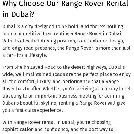
Why Choose Our Range Rover Rental
in Dubai?
Dubai is a city designed to be bold, and there's nothing
more competitive than renting a Range Rover in Dubai.
With its elevated driving position, sleek exterior design,
and edgy road presence, the Range Rover is more than just
a car—it's a lifestyle.
From Sheikh Zayed Road to the desert highways, Dubai's
wide, well-maintained roads are the perfect place to enjoy
all the comfort, luxury, and performance that a Range
Rover has to offer. Whether you're arriving at a luxury hotel,
traveling to an important business meeting, or admiring
Dubai's beautiful skyline, renting a Range Rover will give
you a first-class experience.
With Range Rover rental in Dubai, you're choosing
sophistication and confidence, and the best way to