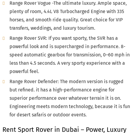
Range Rover Vogue -The ultimate luxury. Ample space,
plenty of room, 4.4L V8 Turbocharged Engine with 335
horses, and smooth ride quality. Great choice for VIP
transfers, weddings, and luxury tourism.
Range Rover SVR: If you want sporty, the SVR has a
powerful look and is supercharged in performance. 8-
speed automatic gearbox for transmission, 0–60 mph in
less than 4.5 seconds. A very sporty experience with a
powerful feel.
Range Rover Defender: The modern version is rugged
but refined. it has a high-performance engine for
superior performance over whatever terrain it is on.
Engineering meets modern technology, because it is fun
for desert safaris or outdoor events.
Rent Sport Rover in Dubai – Power, Luxury