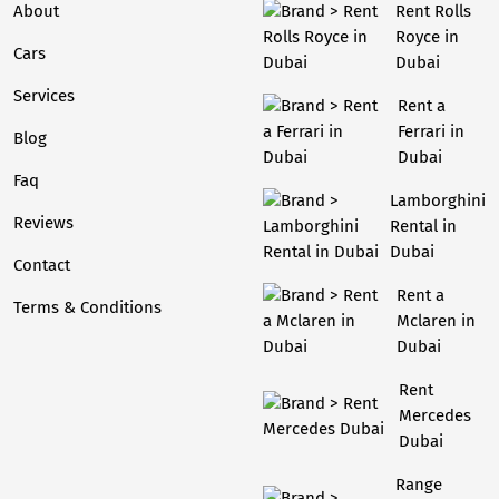
About
Rent Rolls
Royce in
Cars
Dubai
Services
Rent a
Ferrari in
Blog
Dubai
Faq
Lamborghini
Reviews
Rental in
Dubai
Contact
Rent a
Terms & Conditions
Mclaren in
Dubai
Rent
Mercedes
Dubai
Range