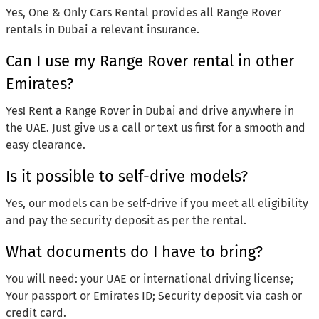
Yes, One & Only Cars Rental provides all Range Rover
rentals in Dubai a relevant insurance.
Can I use my Range Rover rental in other
Emirates?
Yes! Rent a Range Rover in Dubai and drive anywhere in
the UAE. Just give us a call or text us first for a smooth and
easy clearance.
Is it possible to self-drive models?
Yes, our models can be self-drive if you meet all eligibility
and pay the security deposit as per the rental.
What documents do I have to bring?
You will need: your UAE or international driving license;
Your passport or Emirates ID; Security deposit via cash or
credit card.