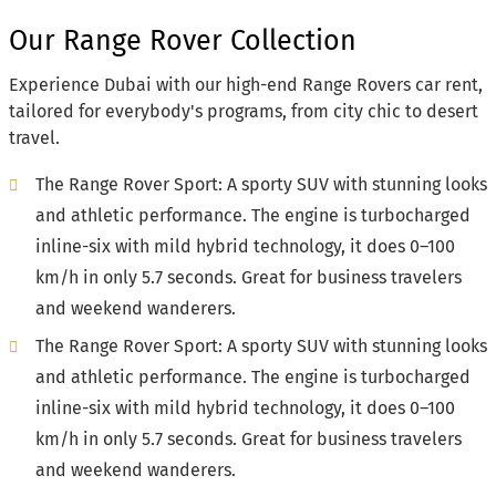
Our Range Rover Collection
Experience Dubai with our high-end Range Rovers car rent,
tailored for everybody's programs, from city chic to desert
travel.
The Range Rover Sport: A sporty SUV with stunning looks
and athletic performance. The engine is turbocharged
inline-six with mild hybrid technology, it does 0–100
km/h in only 5.7 seconds. Great for business travelers
and weekend wanderers.
The Range Rover Sport: A sporty SUV with stunning looks
and athletic performance. The engine is turbocharged
inline-six with mild hybrid technology, it does 0–100
km/h in only 5.7 seconds. Great for business travelers
and weekend wanderers.