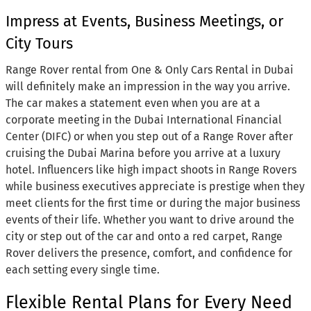
Impress at Events, Business Meetings, or
City Tours
Range Rover rental from One & Only Cars Rental in Dubai
will definitely make an impression in the way you arrive.
The car makes a statement even when you are at a
corporate meeting in the Dubai International Financial
Center (DIFC) or when you step out of a Range Rover after
cruising the Dubai Marina before you arrive at a luxury
hotel. Influencers like high impact shoots in Range Rovers
while business executives appreciate is prestige when they
meet clients for the first time or during the major business
events of their life. Whether you want to drive around the
city or step out of the car and onto a red carpet, Range
Rover delivers the presence, comfort, and confidence for
each setting every single time.
Flexible Rental Plans for Every Need