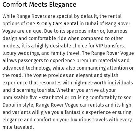
Comfort Meets Elegance
While Range Rovers are special by default, the rental
options of
One & Only Cars Rental
in Dubai of Rang Rover
Vogue are unique. Due to its spacious interior, luxurious
design and comfortable ride when compared to other
models, it is a highly desirable choice for VIP transfers,
luxury weddings, and family travel. The Range Rover Vogue
allows passengers to experience premium materials and
advanced technology, while also commanding attention on
the road. The Vogue provides an elegant and stylish
experience that resonates with high-net-worth individuals
and discerning tourists. Whether you arrive at your
unmissable five - star hotel or cruising comfortably to see
Dubai in style, Range Rover Vogue car rentals and its high-
end variants will give you a fantastic experience ensuring
elegance and comfort on your luxurious travels with every
mile traveled.