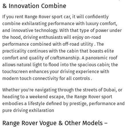
& Innovation Combine
If you rent Range Rover sport car, it will confidently
combine exhilarating performance with luxury comfort,
and innovative technology. With that type of power under
the hood, driving enthusiasts will enjoy on-road
performance combined with off-road utility . The
practicality continues with the cabin that boasts elite
comfort and quality of craftsmanship. A panoramic roof
allows natural light to flood into the spacious cabin; the
touchscreen enhances your driving experience with
modern touch connectivity for all controls .
Whether you’re navigating through the streets of Dubai, or
heading to a weekend escape, the Range Rover sport
embodies a lifestyle defined by prestige, performance and
pure driving exhilaration
Range Rover Vogue & Other Models –