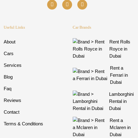
Useful Links
Car Brands
About
Rent Rolls
Royce in
Cars
Dubai
Services
Rent a
Ferrari in
Blog
Dubai
Faq
Lamborghini
Reviews
Rental in
Dubai
Contact
Rent a
Terms & Conditions
Mclaren in
Dubai