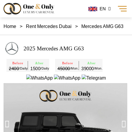
EN
Home
>
Rent Mercedes Dubai
>
Mercedes AMG G63
2025 Mercedes AMG G63
Before
After
Before
After
2400
1500
45000
39000
/Daily
/Daily
/Mon.
/Mon.