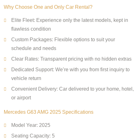
Why Choose One and Only Car Rental?
Elite Fleet: Experience only the latest models, kept in
flawless condition
Custom Packages: Flexible options to suit your
schedule and needs
Clear Rates: Transparent pricing with no hidden extras
Dedicated Support: We’re with you from first inquiry to
vehicle return
Convenient Delivery: Car delivered to your home, hotel,
or airport
Mercedes G63 AMG 2025 Specifications
Model Year: 2025
Seating Capacity: 5