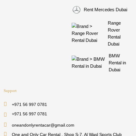
Rent Mercedes Dubai
Range
Rover
Rental
Dubai
BMW
Rental in
Dubai
Support
+971 56 997 0781
+971 56 997 0781
oneandonlyrentacar@gmail.com
One and Only Car Rental , Shop S-7, Al Wasl Sports Club