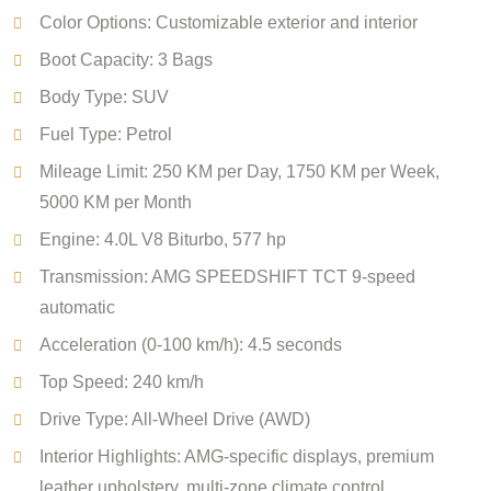
Color Options: Customizable exterior and interior
Boot Capacity: 3 Bags
Body Type: SUV
Fuel Type: Petrol
Mileage Limit: 250 KM per Day, 1750 KM per Week,
5000 KM per Month
Engine: 4.0L V8 Biturbo, 577 hp
Transmission: AMG SPEEDSHIFT TCT 9-speed
automatic
Acceleration (0-100 km/h): 4.5 seconds
Top Speed: 240 km/h
Drive Type: All-Wheel Drive (AWD)
Interior Highlights: AMG-specific displays, premium
leather upholstery, multi-zone climate control