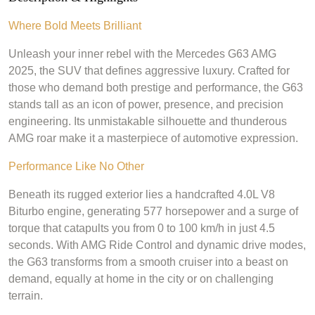
Where Bold Meets Brilliant
Unleash your inner rebel with the Mercedes G63 AMG
2025, the SUV that defines aggressive luxury. Crafted for
those who demand both prestige and performance, the G63
stands tall as an icon of power, presence, and precision
engineering. Its unmistakable silhouette and thunderous
AMG roar make it a masterpiece of automotive expression.
Performance Like No Other
Beneath its rugged exterior lies a handcrafted 4.0L V8
Biturbo engine, generating 577 horsepower and a surge of
torque that catapults you from 0 to 100 km/h in just 4.5
seconds. With AMG Ride Control and dynamic drive modes,
the G63 transforms from a smooth cruiser into a beast on
demand, equally at home in the city or on challenging
terrain.