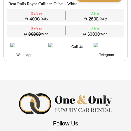
Rent Rolls Royce Cullinan Dubai - White
Before
After
4000
2600
/Daily
/Daily
Before
After
90000
60000
/Mon.
/Mon.
Call Us
Whatsapp
Telegram
Follow Us