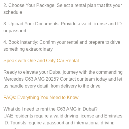
2. Choose Your Package: Select a rental plan that fits your
schedule
3. Upload Your Documents: Provide a valid license and ID
or passport
4. Book Instantly: Confirm your rental and prepare to drive
something extraordinary
Speak with One and Only Car Rental
Ready to elevate your Dubai journey with the commanding
Mercedes G63 AMG 2025? Contact our team today and let
us handle every detail, from delivery to the drive.
FAQs: Everything You Need to Know
What do I need to rent the G63 AMG in Dubai?
UAE residents require a valid driving license and Emirates
ID. Tourists require a passport and international driving