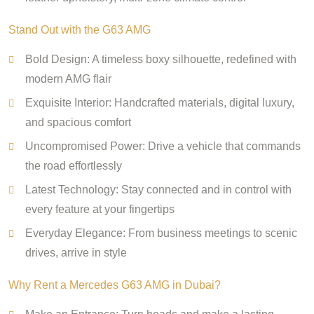
Stand Out with the G63 AMG
Bold Design: A timeless boxy silhouette, redefined with
modern AMG flair
Exquisite Interior: Handcrafted materials, digital luxury,
and spacious comfort
Uncompromised Power: Drive a vehicle that commands
the road effortlessly
Latest Technology: Stay connected and in control with
every feature at your fingertips
Everyday Elegance: From business meetings to scenic
drives, arrive in style
Why Rent a Mercedes G63 AMG in Dubai?