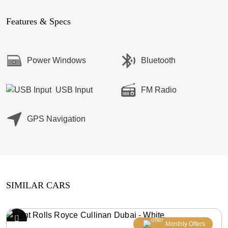
Features & Specs
Power Windows
Bluetooth
USB Input
FM Radio
GPS Navigation
SIMILAR CARS
Monthly Offers