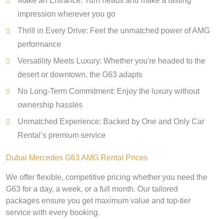
Make an Entrance: Turn heads and make a lasting
impression wherever you go
Thrill in Every Drive: Feel the unmatched power of AMG
performance
Versatility Meets Luxury: Whether you're headed to the
desert or downtown, the G63 adapts
No Long-Term Commitment: Enjoy the luxury without
ownership hassles
Unmatched Experience: Backed by One and Only Car
Rental’s premium service
Dubai Mercedes G63 AMG Rental Prices
We offer flexible, competitive pricing whether you need the
G63 for a day, a week, or a full month. Our tailored
packages ensure you get maximum value and top-tier
service with every booking.