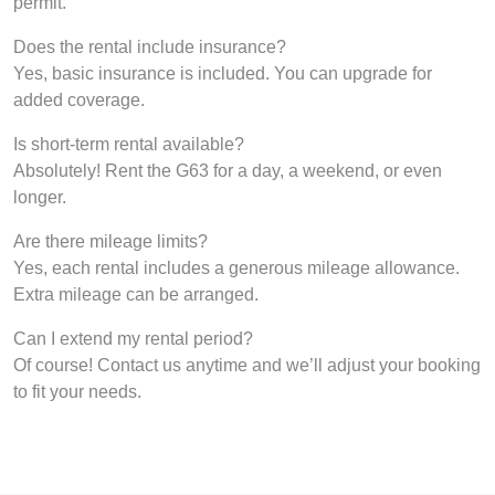
permit.
Does the rental include insurance?
Yes, basic insurance is included. You can upgrade for
added coverage.
Is short-term rental available?
Absolutely! Rent the G63 for a day, a weekend, or even
longer.
Are there mileage limits?
Yes, each rental includes a generous mileage allowance.
Extra mileage can be arranged.
Can I extend my rental period?
Of course! Contact us anytime and we’ll adjust your booking
to fit your needs.