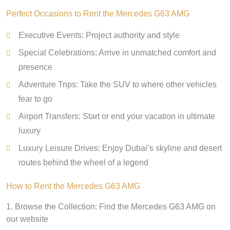
Perfect Occasions to Rent the Mercedes G63 AMG
Executive Events: Project authority and style
Special Celebrations: Arrive in unmatched comfort and
presence
Adventure Trips: Take the SUV to where other vehicles
fear to go
Airport Transfers: Start or end your vacation in ultimate
luxury
Luxury Leisure Drives: Enjoy Dubai’s skyline and desert
routes behind the wheel of a legend
How to Rent the Mercedes G63 AMG
1. Browse the Collection: Find the Mercedes G63 AMG on
our website