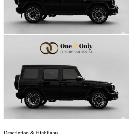
Description & Highlights