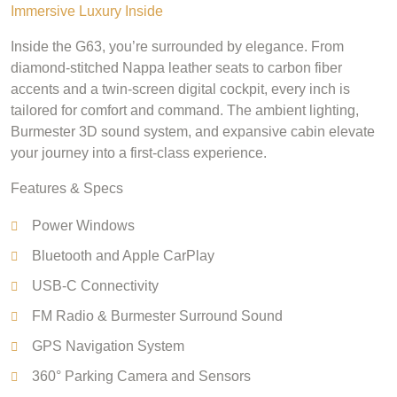
Immersive Luxury Inside
Inside the G63, you’re surrounded by elegance. From
diamond-stitched Nappa leather seats to carbon fiber
accents and a twin-screen digital cockpit, every inch is
tailored for comfort and command. The ambient lighting,
Burmester 3D sound system, and expansive cabin elevate
your journey into a first-class experience.
Features & Specs
Power Windows
Bluetooth and Apple CarPlay
USB-C Connectivity
FM Radio & Burmester Surround Sound
GPS Navigation System
360° Parking Camera and Sensors