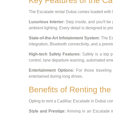
Key Features of the Ca
The Escalade rental Dubai comes loaded with f
Luxurious Interior:
Step inside, and you'll be
ambient lighting. Every detail is designed to pro
State-of-the-Art Infotainment System:
The Esc
integration, Bluetooth connectivity, and a pre
High-tech Safety Features:
Safety is a top p
control, lane departure warning, automated em
Entertainment Options:
For those traveling 
entertained during long drives.
Benefits of Renting the
Opting to rent a Cadillac Escalade in Dubai come
Style and Prestige:
Arriving in an Escalade m