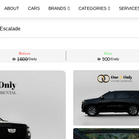
ABOUT
CARS
BRANDS
CATEGORIES
SERVICE
 Escalade
Before
After
1600
900
/Daily
/Daily