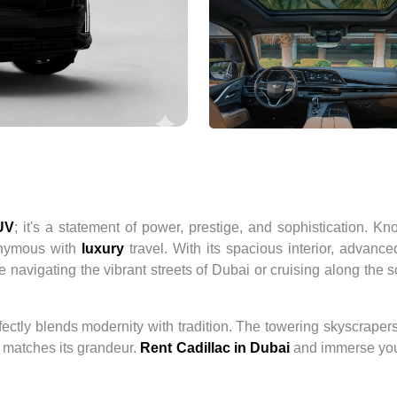
UV
; it's a statement of power, prestige, and sophistication. K
onymous with
luxury
travel. With its spacious interior, advance
e navigating the vibrant streets of Dubai or cruising along the 
rfectly blends modernity with tradition. The towering skyscrapers
t matches its grandeur.
Rent Cadillac in Dubai
and immerse your