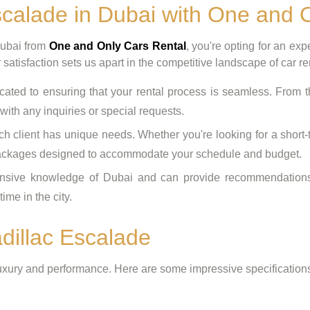
calade in Dubai with One and 
Dubai from
One and Only Cars Rental
, you're opting for an ex
satisfaction sets us apart in the competitive landscape of car re
ated to ensuring that your rental process is seamless. From 
 with any inquiries or special requests.
 client has unique needs. Whether you're looking for a short-te
e packages designed to accommodate your schedule and budget.
ive knowledge of Dubai and can provide recommendations for
ime in the city.
adillac Escalade
uxury and performance. Here are some impressive specifications 