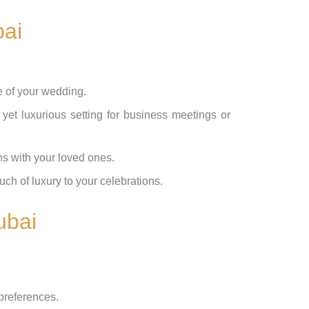
bai
e of your wedding.
 yet luxurious setting for business meetings or
ns with your loved ones.
uch of luxury to your celebrations.
ubai
preferences.