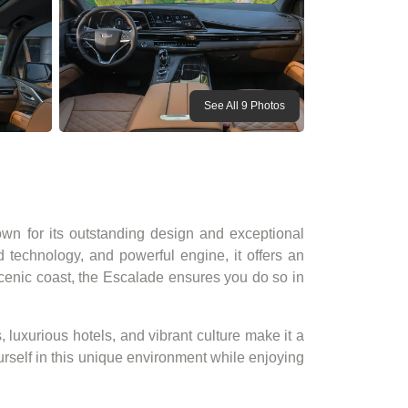
See All 9 Photos
nown for its outstanding design and exceptional
d technology, and powerful engine, it offers an
scenic coast, the Escalade ensures you do so in
, luxurious hotels, and vibrant culture make it a
self in this unique environment while enjoying