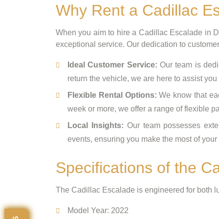
Why Rent a Cadillac Es
When you aim to hire a Cadillac Escalade in 
exceptional service. Our dedication to customer 
Ideal Customer Service:
Our team is dedic
return the vehicle, we are here to assist you
Flexible Rental Options:
We know that each
week or more, we offer a range of flexibl
Local Insights:
Our team possesses extens
events, ensuring you make the most of your t
Specifications of the C
The Cadillac Escalade is engineered for both l
Model Year: 2022