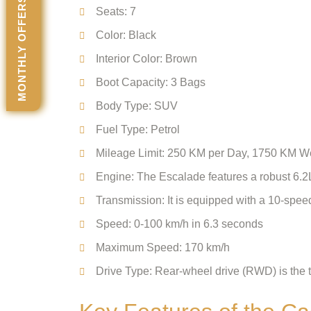
MONTHLY OFFERS
Seats: 7
Color: Black
Interior Color: Brown
Boot Capacity: 3 Bags
Body Type: SUV
Fuel Type: Petrol
Mileage Limit: 250 KM per Day, 1750 KM 
Engine: The Escalade features a robust 6.2
Transmission: It is equipped with a 10-spee
Speed: 0-100 km/h in 6.3 seconds
Maximum Speed: 170 km/h
Drive Type: Rear-wheel drive (RWD) is the t