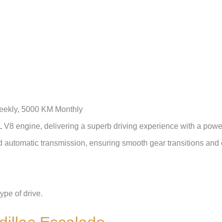
Weekly, 5000 KM Monthly
L V8 engine, delivering a superb driving experience with a pow
d automatic transmission, ensuring smooth gear transitions and 
ype of drive.