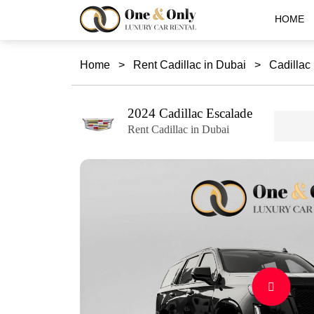
HOME
Home
>
Rent Cadillac in Dubai
>
Cadillac
2024 Cadillac Escalade
Rent Cadillac in Dubai