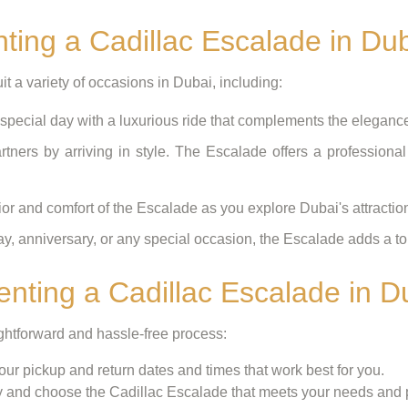
nting a Cadillac Escalade in Du
t a variety of occasions in Dubai, including:
pecial day with a luxurious ride that complements the eleganc
tners by arriving in style. The Escalade offers a professional
ior and comfort of the Escalade as you explore Dubai's attractio
ay, anniversary, or any special occasion, the Escalade adds a to
nting a Cadillac Escalade in D
ightforward and hassle-free process:
ur pickup and return dates and times that work best for you.
 and choose the Cadillac Escalade that meets your needs and 