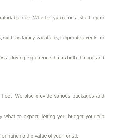
ortable ride. Whether you're on a short trip or
, such as family vacations, corporate events, or
a driving experience that is both thrilling and
e fleet. We also provide various packages and
y what to expect, letting you budget your trip
 enhancing the value of your rental.