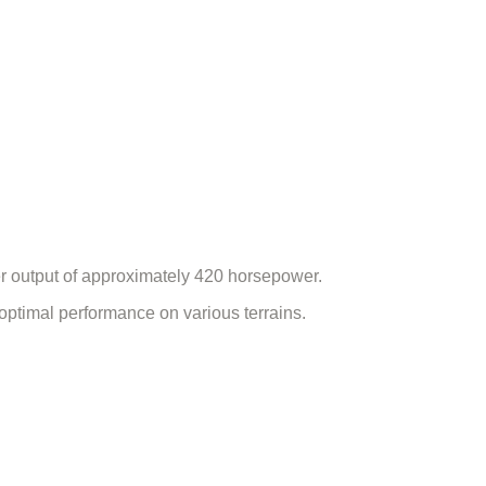
er output of approximately 420 horsepower.
optimal performance on various terrains.