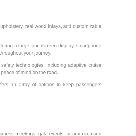
 upholstery, real wood inlays, and customizable
turing a large touchscreen display, smartphone
throughout your journey.
 safety technologies, including adaptive cruise
 peace of mind on the road.
offers an array of options to keep passengers
usiness meetings, gala events, or any occasion