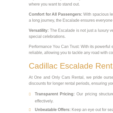
where you want to stand out.
Comfort for All Passengers:
With spacious le
a long journey, the Escalade ensures everyone t
Versatility:
The Escalade is not just a luxury ve
special celebrations.
Performance You Can Trust: With its powerful e
reliable, allowing you to tackle any road with c
Cadillac Escalade Rent
At One and Only Cars Rental, we pride oursel
discounts for longer rental periods, ensuring yo
Transparent Pricing:
Our pricing structur
effectively.
Unbeatable Offers:
Keep an eye out for seas