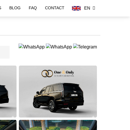
EN
S
BLOG
FAQ
CONTACT