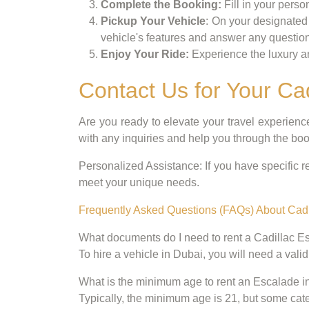
Complete the Booking:
Fill in your perso
Pickup Your Vehicle
: On your designated 
vehicle's features and answer any questi
Enjoy Your Ride:
Experience the luxury and
Contact Us for Your Ca
Are you ready to elevate your travel experien
with any inquiries and help you through the bo
Personalized Assistance: If you have specific r
meet your unique needs.
Frequently Asked Questions (FAQs) About Cadi
What documents do I need to rent a Cadillac 
To hire a vehicle in Dubai, you will need a valid
What is the minimum age to rent an Escalade 
Typically, the minimum age is 21, but some cate