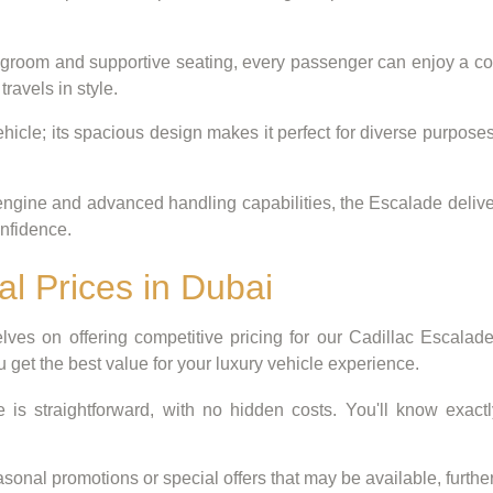
groom and supportive seating, every passenger can enjoy a comf
ravels in style.
hicle; its spacious design makes it perfect for diverse purposes
ngine and advanced handling capabilities, the Escalade delivers 
onfidence.
al Prices in Dubai
ves on offering competitive pricing for our Cadillac Escalad
u get the best value for your luxury vehicle experience.
e is straightforward, with no hidden costs. You'll know exactl
onal promotions or special offers that may be available, further