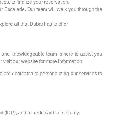
ces, to finalize your reservation.
our Escalade. Our team will walk you through the
lore all that Dubai has to offer.
y and knowledgeable team is here to assist you
visit our website for more information.
e are dedicated to personalizing our services to
 (IDP), and a credit card for security.