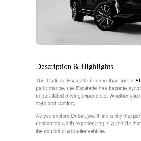
Description & Highlights
The Cadillac Escalade is more than just a
S
performance, the Escalade has become syn
unparalleled driving experience. Whether you'r
style and comfort.
As you explore Dubai, you'll find a city that pe
destination worth experiencing in a vehicle tha
the comfort of a top-tier vehicle.