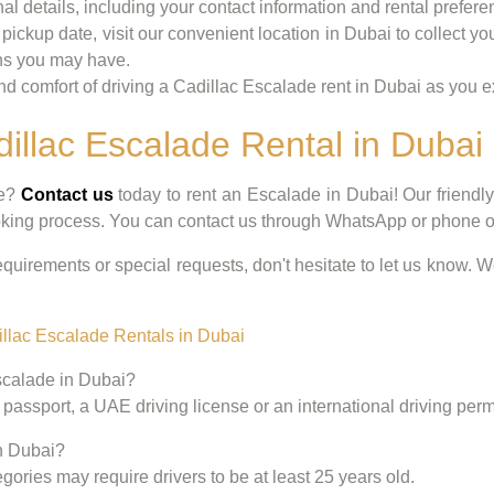
nal details, including your contact information and rental preferen
pickup date, visit our convenient location in Dubai to collect y
ons you may have.
 comfort of driving a Cadillac Escalade rent in Dubai as you exp
dillac Escalade Rental in Dubai
ce?
Contact us
today to rent an Escalade in Dubai! Our friendl
oking process. You can contact us through WhatsApp or phone or 
equirements or special requests, don't hesitate to let us know. W
llac Escalade Rentals in Dubai
Escalade in Dubai?
 passport, a UAE driving license or an international driving permit
in Dubai?
gories may require drivers to be at least 25 years old.