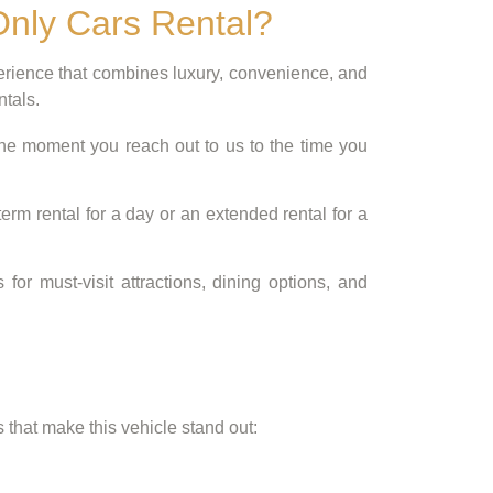
Only Cars Rental?
perience that combines luxury, convenience, and
ntals.
the moment you reach out to us to the time you
rm rental for a day or an extended rental for a
 must-visit attractions, dining options, and
that make this vehicle stand out: