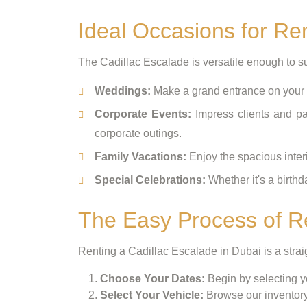
Ideal Occasions for Re
The Cadillac Escalade is versatile enough to sui
Weddings:
Make a grand entrance on your s
Corporate Events:
Impress clients and par
corporate outings.
Family Vacations:
Enjoy the spacious inter
Special Celebrations:
Whether it's a birthd
The Easy Process of Re
Renting a Cadillac Escalade in Dubai is a stra
Choose Your Dates:
Begin by selecting yo
Select Your Vehicle:
Browse our inventory