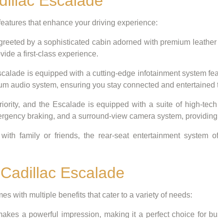
dillac Escalade
eatures that enhance your driving experience:
 greeted by a sophisticated cabin adorned with premium leather
vide a first-class experience.
alade is equipped with a cutting-edge infotainment system fea
mium audio system, ensuring you stay connected and entertained 
riority, and the Escalade is equipped with a suite of high-tech
ergency braking, and a surround-view camera system, providing
with family or friends, the rear-seat entertainment system 
 Cadillac Escalade
s with multiple benefits that cater to a variety of needs:
akes a powerful impression, making it a perfect choice for b