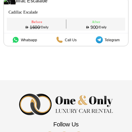
Cadillac Escalade
Before
After
1600
900
/Daily
/Daily
Whatsapp
Call Us
Telegram
Follow Us