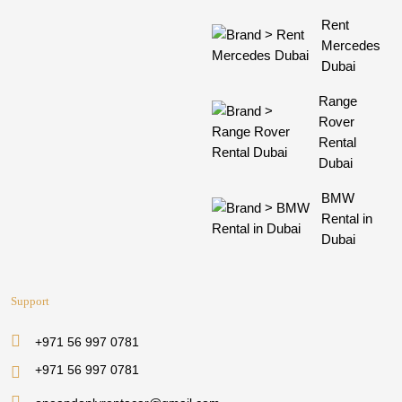
Rent
Mercedes
Dubai
Range
Rover
Rental
Dubai
BMW
Rental in
Dubai
Support
+971 56 997 0781
+971 56 997 0781