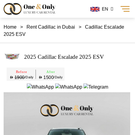
EN
Home
>
Rent Cadillac in Dubai
>
Cadillac Escalade
2025 ESV
2025 Cadillac Escalade 2025 ESV
Before
After
1900
1500
/Daily
/Daily