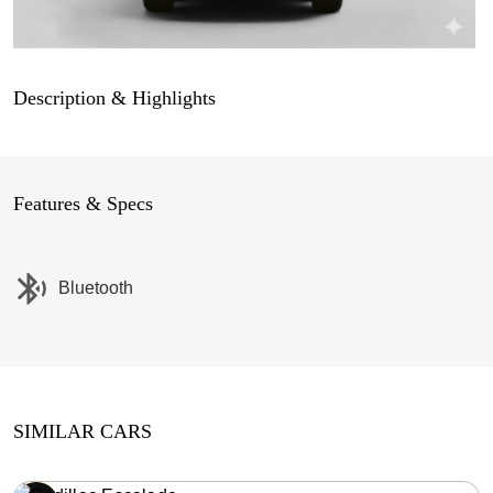
Description & Highlights
Features & Specs
Bluetooth
SIMILAR CARS