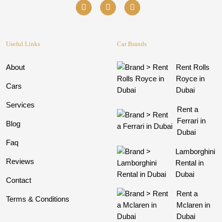
Useful Links
Car Brands
About
Rent Rolls
Royce in
Cars
Dubai
Services
Rent a
Ferrari in
Blog
Dubai
Faq
Lamborghini
Reviews
Rental in
Dubai
Contact
Rent a
Terms & Conditions
Mclaren in
Dubai